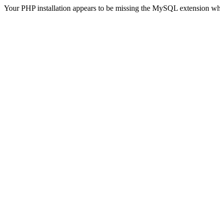
Your PHP installation appears to be missing the MySQL extension wh